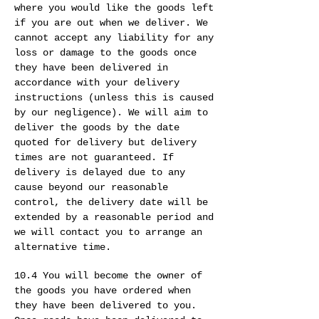
where you would like the goods left
if you are out when we deliver. We
cannot accept any liability for any
loss or damage to the goods once
they have been delivered in
accordance with your delivery
instructions (unless this is caused
by our negligence). We will aim to
deliver the goods by the date
quoted for delivery but delivery
times are not guaranteed. If
delivery is delayed due to any
cause beyond our reasonable
control, the delivery date will be
extended by a reasonable period and
we will contact you to arrange an
alternative time.
10.4 You will become the owner of
the goods you have ordered when
they have been delivered to you.