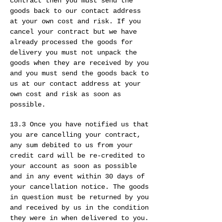
contract then you must send the
goods back to our contact address
at your own cost and risk. If you
cancel your contract but we have
already processed the goods for
delivery you must not unpack the
goods when they are received by you
and you must send the goods back to
us at our contact address at your
own cost and risk as soon as
possible.
13.3 Once you have notified us that
you are cancelling your contract,
any sum debited to us from your
credit card will be re-credited to
your account as soon as possible
and in any event within 30 days of
your cancellation notice. The goods
in question must be returned by you
and received by us in the condition
they were in when delivered to you.