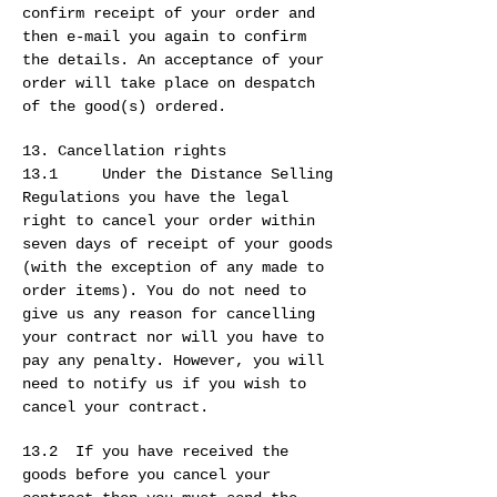
confirm receipt of your order and
then e-mail you again to confirm
the details. An acceptance of your
order will take place on despatch
of the good(s) ordered.
13. Cancellation rights
13.1 Under the Distance Selling
Regulations you have the legal
right to cancel your order within
seven days of receipt of your goods
(with the exception of any made to
order items). You do not need to
give us any reason for cancelling
your contract nor will you have to
pay any penalty. However, you will
need to notify us if you wish to
cancel your contract.
13.2 If you have received the
goods before you cancel your