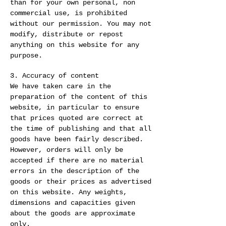
than for your own personal, non
commercial use, is prohibited
without our permission. You may not
modify, distribute or repost
anything on this website for any
purpose.
3. Accuracy of content
We have taken care in the
preparation of the content of this
website, in particular to ensure
that prices quoted are correct at
the time of publishing and that all
goods have been fairly described.
However, orders will only be
accepted if there are no material
errors in the description of the
goods or their prices as advertised
on this website. Any weights,
dimensions and capacities given
about the goods are approximate
only.