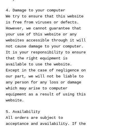
4. Damage to your computer
We try to ensure that this website
is free from viruses or defects.
However, we cannot guarantee that
your use of this website or any
websites accessible through it will
not cause damage to your computer.
It is your responsibility to ensure
that the right equipment is
available to use the website.
Except in the case of negligence on
our part, we will not be liable to
any person for any loss or damage
which may arise to computer
equipment as a result of using this
website.
5. Availability
All orders are subject to
acceptance and availability. If the