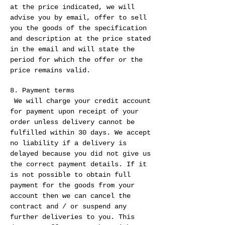
at the price indicated, we will
advise you by email, offer to sell
you the goods of the specification
and description at the price stated
in the email and will state the
period for which the offer or the
price remains valid.
8. Payment terms
We will charge your credit account
for payment upon receipt of your
order unless delivery cannot be
fulfilled within 30 days. We accept
no liability if a delivery is
delayed because you did not give us
the correct payment details. If it
is not possible to obtain full
payment for the goods from your
account then we can cancel the
contract and / or suspend any
further deliveries to you. This