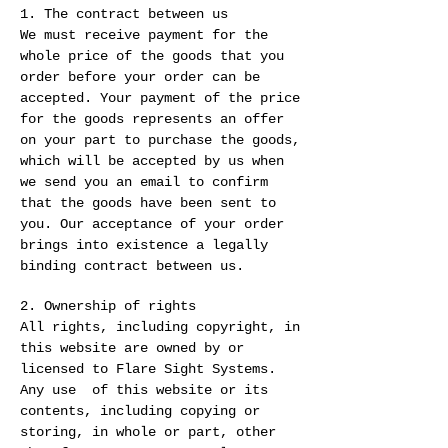
1. The contract between us
We must receive payment for the
whole price of the goods that you
order before your order can be
accepted. Your payment of the price
for the goods represents an offer
on your part to purchase the goods,
which will be accepted by us when
we send you an email to confirm
that the goods have been sent to
you. Our acceptance of your order
brings into existence a legally
binding contract between us.
2. Ownership of rights
All rights, including copyright, in
this website are owned by or
licensed to Flare Sight Systems.
Any use of this website or its
contents, including copying or
storing, in whole or part, other