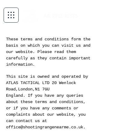
AIR RIFLE RESTS
These terms and conditions form the
basis on which you can visit us and
our website. Please read them
carefully as they contain important
information.
This site is owned and operated by
ATLAS TACTICAL LTD 20 Wenlock
Road,London,N1 7GU
England. If you have any queries
about these terms and conditions,
or if you have any comments or
complaints about our website, you
can contact us at
office@shootingrangenearme.co.uk.