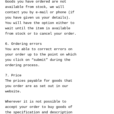
Goods you have ordered are not
available from stock, we will
contact you by e-mail or phone (if
you have given us your details).
You will have the option either to
wait until the item is available
from stock or to cancel your order.
6. Ordering errors
You are able to correct errors on
your order up to the point on which
you click on “submit” during the
ordering process.
7. Price
The prices payable for goods that
you order are as set out in our
website.
Wherever it is not possible to
accept your order to buy goods of
the specification and description