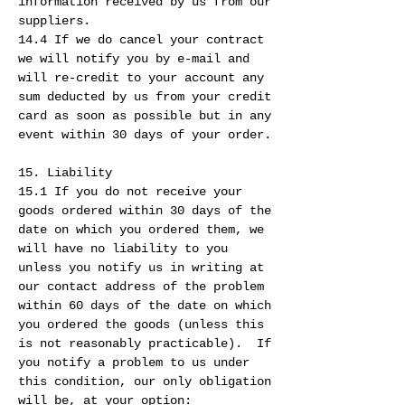
information received by us from our
suppliers.
14.4 If we do cancel your contract
we will notify you by e-mail and
will re-credit to your account any
sum deducted by us from your credit
card as soon as possible but in any
event within 30 days of your order.
15. Liability
15.1 If you do not receive your
goods ordered within 30 days of the
date on which you ordered them, we
will have no liability to you
unless you notify us in writing at
our contact address of the problem
within 60 days of the date on which
you ordered the goods (unless this
is not reasonably practicable). If
you notify a problem to us under
this condition, our only obligation
will be, at your option: