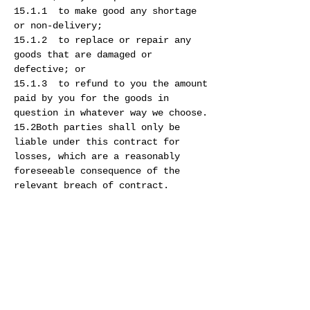
15.1.1 to make good any shortage
or non-delivery;
15.1.2 to replace or repair any
goods that are damaged or
defective; or
15.1.3 to refund to you the amount
paid by you for the goods in
question in whatever way we choose.
15.2Both parties shall only be
liable under this contract for
losses, which are a reasonably
foreseeable consequence of the
relevant breach of contract.
15.3You must observe and comply
with all applicable regulations and
legislation, including obtaining
all necessary customs, import or
other permits to purchase goods
from our site. The importation or
exportation of some of our goods to
you may be prohibited by certain