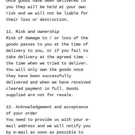
Once goods have been delivered to
you they will be held at your own
risk and we will not be liable for
their loss or destruction.
11. Risk and ownership
Risk of damage to / or loss of the
goods passes to you at the time of
delivery to you, or if you fail to
take delivery at the agreed time -
the time when we tried to deliver.
You will only own the goods once
they have been successfully
delivered and when we have received
cleared payment in full. Goods
supplied are not for resale.
12. Acknowledgement and acceptance
of your order
You need to provide us with your e-
mail address and we will notify you
by e-mail as soon as possible to