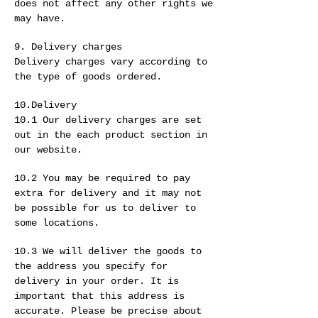
does not affect any other rights we
may have.
9. Delivery charges
Delivery charges vary according to
the type of goods ordered.
10.Delivery
10.1 Our delivery charges are set
out in the each product section in
our website.
10.2 You may be required to pay
extra for delivery and it may not
be possible for us to deliver to
some locations.
10.3 We will deliver the goods to
the address you specify for
delivery in your order. It is
important that this address is
accurate. Please be precise about