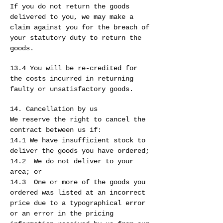
If you do not return the goods
delivered to you, we may make a
claim against you for the breach of
your statutory duty to return the
goods.
13.4 You will be re-credited for
the costs incurred in returning
faulty or unsatisfactory goods.
14. Cancellation by us
We reserve the right to cancel the
contract between us if:
14.1 We have insufficient stock to
deliver the goods you have ordered;
14.2 We do not deliver to your
area; or
14.3 One or more of the goods you
ordered was listed at an incorrect
price due to a typographical error
or an error in the pricing